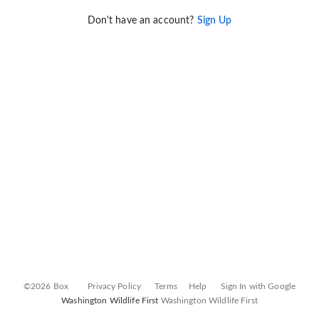
Don't have an account?
Sign Up
©2026 Box
Privacy Policy
Terms
Help
Sign In with Google
Washington Wildlife First
Washington Wildlife First