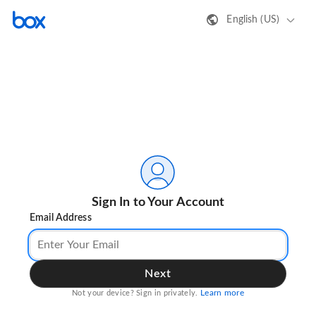
English (US)
Sign In to Your Account
Email Address
Next
Learn more
Not your device? Sign in privately.